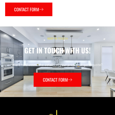
CONTACT FORM
KEEP IN TOUCH
GET IN TOUCH WITH US!
Want to discuss the details of your project or get a quote?
CONTACT FORM