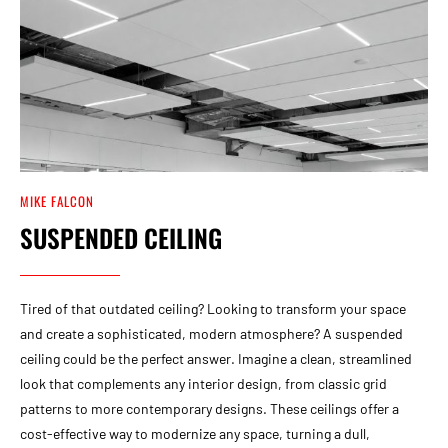
MIKE FALCON
SUSPENDED CEILING
Tired of that outdated ceiling? Looking to transform your space
and create a sophisticated, modern atmosphere? A suspended
ceiling could be the perfect answer. Imagine a clean, streamlined
look that complements any interior design, from classic grid
patterns to more contemporary designs. These ceilings offer a
cost-effective way to modernize any space, turning a dull,