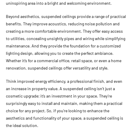
uninspiring area into a bright and welcoming environment.
Beyond aesthetics, suspended ceilings provide a range of practical
benefits. They improve acoustics, reducing noise pollution and
creating a more comfortable environment. They offer easy access
to utilities, concealing unsightly pipes and wiring while simplifying
maintenance. And they provide the foundation for a customized
lighting design, allowing you to create the perfect ambiance.
Whether it’s for a commercial office, retail space, or even a home
renovation, suspended ceilings offer versatility and style.
Think improved energy efficiency, a professional finish, and even
an increase in property value. A suspended ceiling isn’t just a
cosmetic upgrade; it’s an investment in your space. They’re
surprisingly easy to install and maintain, making them a practical
choice for any project. So, if you’re looking to enhance the
aesthetics and functionality of your space, a suspended ceiling is
the ideal solution.