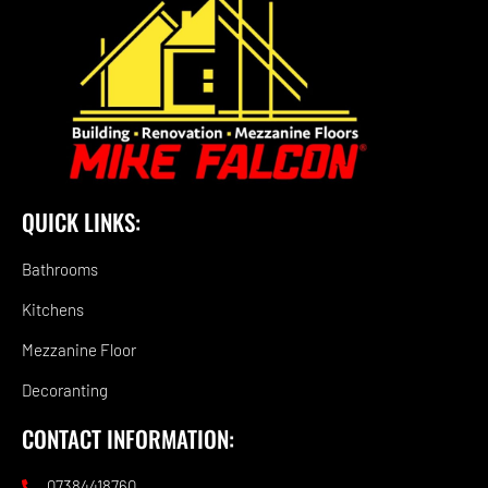
QUICK LINKS:
Bathrooms
Kitchens
Mezzanine Floor
Decoranting
CONTACT INFORMATION:
07384418760