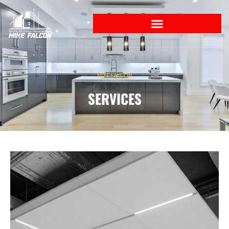
MIKE FALCON
SERVICES